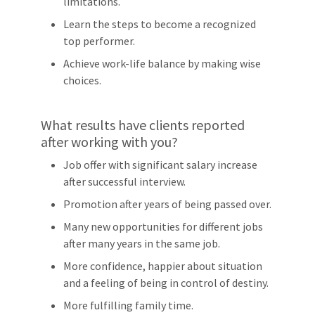
limitations.
Learn the steps to become a recognized
top performer.
Achieve work-life balance by making wise
choices.
What results have clients reported
after working with you?
Job offer with significant salary increase
after successful interview.
Promotion after years of being passed over.
Many new opportunities for different jobs
after many years in the same job.
More confidence, happier about situation
and a feeling of being in control of destiny.
More fulfilling family time.