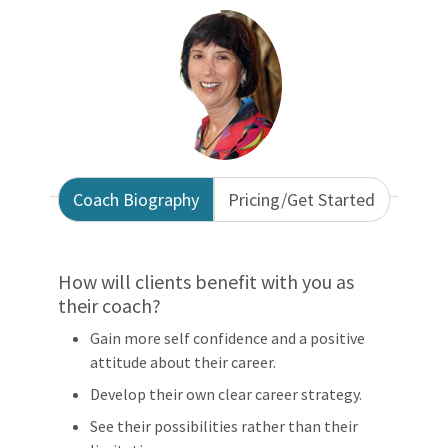
Coach Biography
Pricing/Get Started
How will clients benefit with you as
their coach?
Gain more self confidence and a positive
attitude about their career.
Develop their own clear career strategy.
See their possibilities rather than their