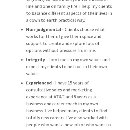
line and one on family life. I help my clients
to balance different aspects of their lives in
a down to earth practical way.
Non-judgmental
- Clients choose what
works for them. I give them space and
support to create and explore lots of
options without pressure from me.
Integrity
- I am true to my own values and
expect my clients to be true to their own
values.
Experienced
- I have 15 years of
consultative sales and marketing
experience at AT&T and 8 years as a
business and career coach in my own
business. I've helped many clients to find
totally new careers. I've also worked with
people who want a new job or who want to