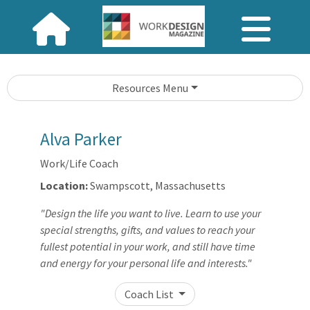
Resources Menu
Alva Parker
Work/Life Coach
Location:
Swampscott, Massachusetts
"Design the life you want to live. Learn to use your
special strengths, gifts, and values to reach your
fullest potential in your work, and still have time
and energy for your personal life and interests."
Coach List