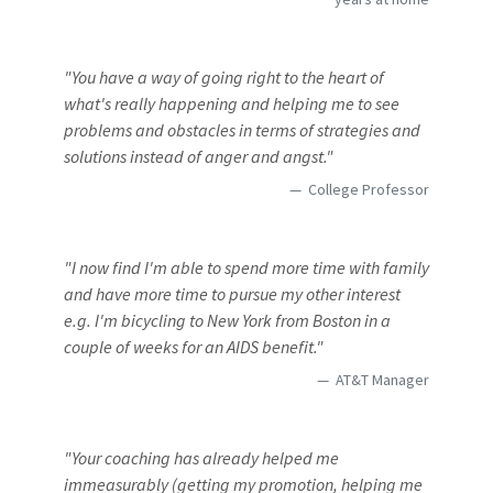
"You have a way of going right to the heart of
what's really happening and helping me to see
problems and obstacles in terms of strategies and
solutions instead of anger and angst."
College Professor
"I now find I'm able to spend more time with family
and have more time to pursue my other interest
e.g. I'm bicycling to New York from Boston in a
couple of weeks for an AIDS benefit."
AT&T Manager
"Your coaching has already helped me
immeasurably (getting my promotion, helping me