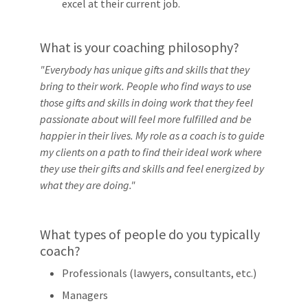
excel at their current job.
What is your coaching philosophy?
"Everybody has unique gifts and skills that they
bring to their work. People who find ways to use
those gifts and skills in doing work that they feel
passionate about will feel more fulfilled and be
happier in their lives. My role as a coach is to guide
my clients on a path to find their ideal work where
they use their gifts and skills and feel energized by
what they are doing."
What types of people do you typically
coach?
Professionals (lawyers, consultants, etc.)
Managers