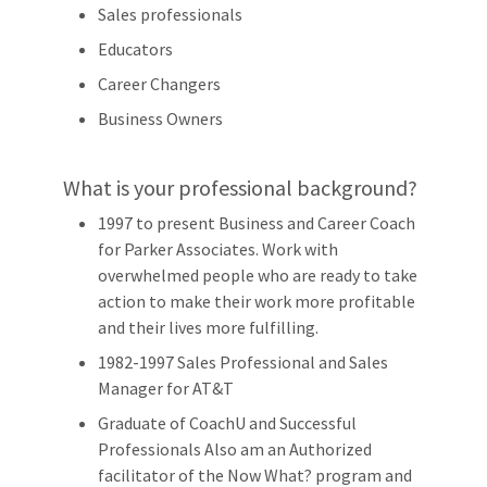
Sales professionals
Educators
Career Changers
Business Owners
What is your professional background?
1997 to present Business and Career Coach
for Parker Associates. Work with
overwhelmed people who are ready to take
action to make their work more profitable
and their lives more fulfilling.
1982-1997 Sales Professional and Sales
Manager for AT&T
Graduate of CoachU and Successful
Professionals Also am an Authorized
facilitator of the Now What? program and