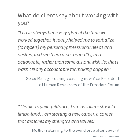
What do clients say about working with
you?
"I have always been very glad of the time we
worked together. It really helped me to verbalize
(to myself) my personal/professional needs and
desires, and see them more as reality, and
actionable, rather than some distant wish list that I
wasn't really accountable for making happen."
Geico Manager during coaching now Vice President
of Human Resources of the Freedom Forum
"Thanks to your guidance, I am no longer stuck in
limbo-land. I am starting a new career, a career
that matches my strengths and values."
Mother returning to the workforce after several
years at home