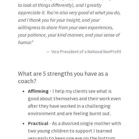
to look at things differently), and I greatly
appreciate it. You're also very good at what you do,
and I thank you for your insight, and your
willingness to share from your own experiences,
your patience, your kind manner, and your sense of
humor."
Vice President of a National NonProfit
What are 5 strengths you have as a
coach?
Affirming
- I help my clients see what is
good about themselves and their work even
after they have worked in a challenging
environment and are feeling burnt out.
Practical
- As a divorced single mother with
two young children to support I learned
very early to keep one eye on the bottom